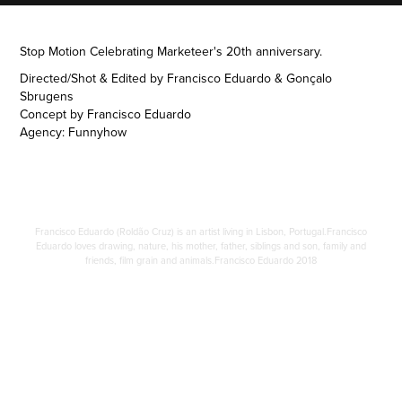
Stop Motion Celebrating Marketeer's 20th anniversary.
Directed/Shot & Edited by Francisco Eduardo & Gonçalo
Sbrugens
Concept by Francisco Eduardo
Agency: Funnyhow
Francisco Eduardo (Roldão Cruz) is an artist living in Lisbon, Portugal.Francisco
Eduardo loves drawing, nature, his mother, father, siblings and son, family and
friends, film grain and animals.Francisco Eduardo 2018