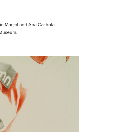
oão Marçal and Ana Cachola.
a Museum.