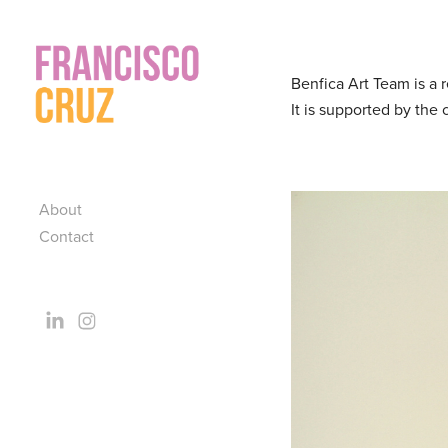
Benfica Art Team is a 
It is supported by the
About
Contact