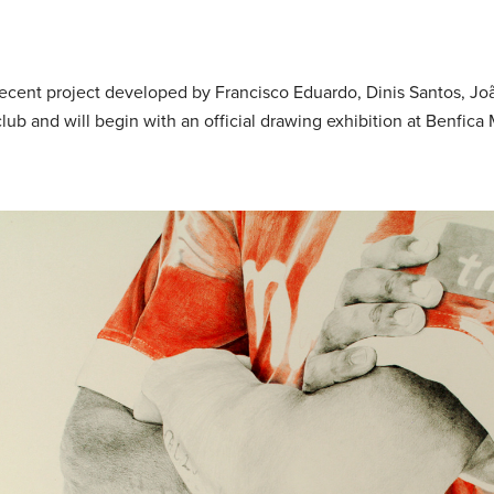
recent project developed by Francisco Eduardo, Dinis Santos, J
 club and will begin with an official drawing exhibition at Benfic